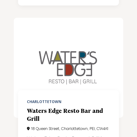
CHARLOTTETOWN
Waters Edge Resto Bar and
Grill
18 Queen Street, Charlottetown, PEI, C1A4A1