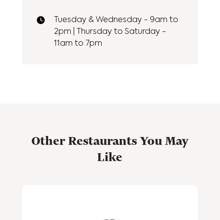
Tuesday & Wednesday - 9am to
2pm | Thursday to Saturday -
11am to 7pm
Other Restaurants You May
Like