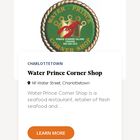
CHARLOTTETOWN
Water Prince Corner Shop
141 Water Street, Charlottetown
Water Prince Corner Shop is a
seafood restaurant, retailer of fresh
seafood and ...
LEARN MORE