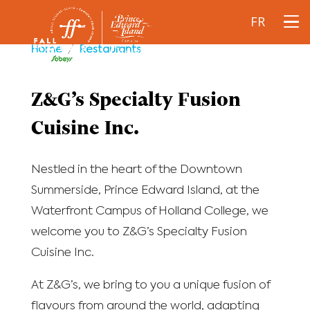
FR
Home
/
Restaurants
Z&G’s Specialty Fusion
Cuisine Inc.
Nestled in the heart of the Downtown
Summerside, Prince Edward Island, at the
Waterfront Campus of Holland College, we
welcome you to Z&G’s Specialty Fusion
Cuisine Inc.
At Z&G’s, we bring to you a unique fusion of
flavours from around the world, adapting