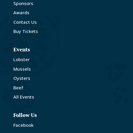
Sponsors
Awards
Contact Us
Buy Tickets
Events
Lobster
Mussels
Oysters
Beef
All Events
Follow Us
Facebook