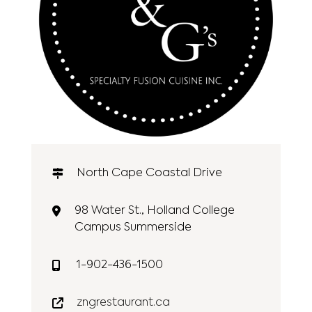
North Cape Coastal Drive
98 Water St., Holland College
Campus Summerside
1-902-436-1500
zngrestaurant.ca