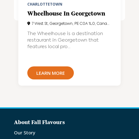
CHARLOTTETOWN
Wheelhouse In Georgetown
7 West St, Georgetown, PE C0A 1L0, Canada
The Wheelhouse is a destination
restaurant in Georgetown that
features local pro...
LEARN MORE
About Fall Flavours
Our Story