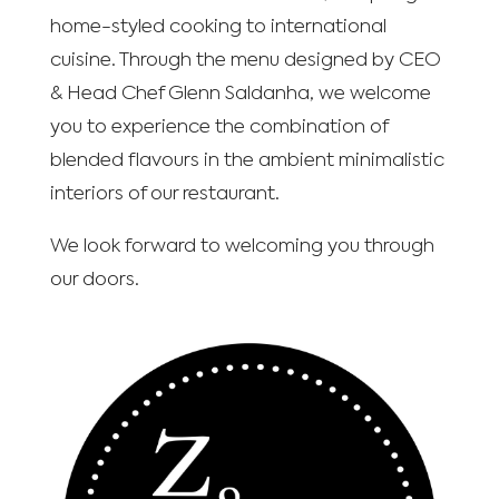
home-styled cooking to international
cuisine. Through the menu designed by CEO
& Head Chef Glenn Saldanha, we welcome
you to experience the combination of
blended flavours in the ambient minimalistic
interiors of our restaurant.
We look forward to welcoming you through
our doors.