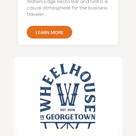
Waters Edge Resto Bar and Grill is a
casual atmosphere for the business
traveler...
LEARN MORE