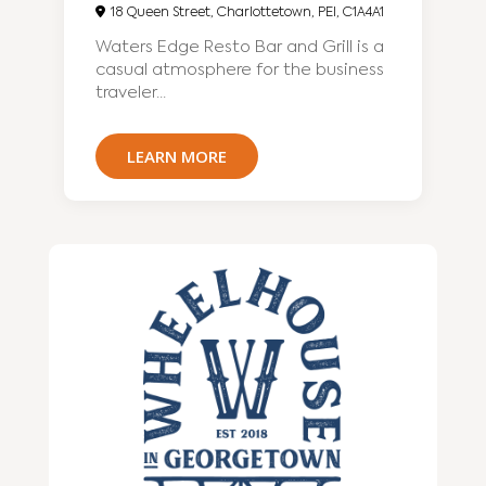
18 Queen Street, Charlottetown, PEI, C1A4A1
Waters Edge Resto Bar and Grill is a
casual atmosphere for the business
traveler...
LEARN MORE