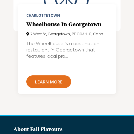
CHARLOTTETOWN
Wheelhouse In Georgetown
7 West St, Georgetown, PE C0A 1L0, Canada
The Wheelhouse is a destination
restaurant in Georgetown that
features local pro...
LEARN MORE
About Fall Flavours