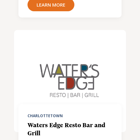
LEARN MORE
CHARLOTTETOWN
Waters Edge Resto Bar and
Grill