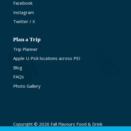
Facebook
Instagram
Twitter / X
Plan a Trip
Trip Planner
Apple U-Pick locations across PEI
Blog
FAQs
Photo Gallery
Copyright © 2026 Fall Flavours Food & Drink