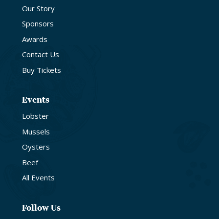
Our Story
Sponsors
Awards
Contact Us
Buy Tickets
Events
Lobster
Mussels
Oysters
Beef
All Events
Follow Us