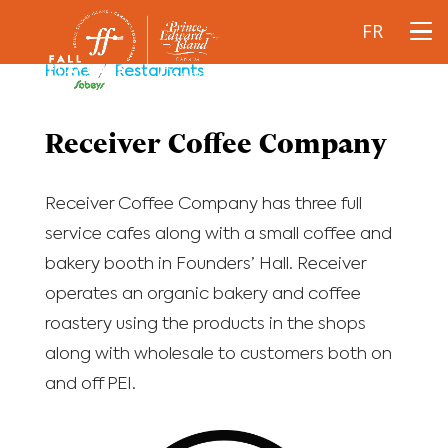
FR
Home
/
Restaurants
Receiver Coffee Company
Receiver Coffee Company has three full
service cafes along with a small coffee and
bakery booth in Founders’ Hall. Receiver
operates an organic bakery and coffee
roastery using the products in the shops
along with wholesale to customers both on
and off PEI.