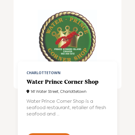
CHARLOTTETOWN
Water Prince Corner Shop
141 Water Street, Charlottetown
Water Prince Corner Shop is a
seafood restaurant, retailer of fresh
seafood and ...