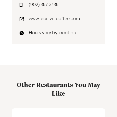
(902) 367-3436
www.receivercoffee.com
Hours vary by location
Other Restaurants You May
Like