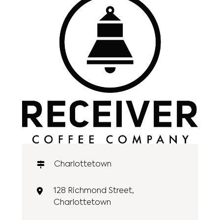
Charlottetown
128 Richmond Street,
Charlottetown