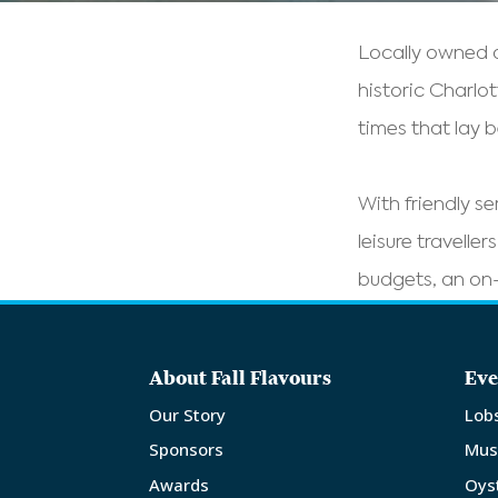
Locally owned a
historic Charlo
times that lay 
With friendly se
leisure travelle
budgets, an on-
About Fall Flavours
Eve
Our Story
Lob
Sponsors
Mus
Awards
Oys