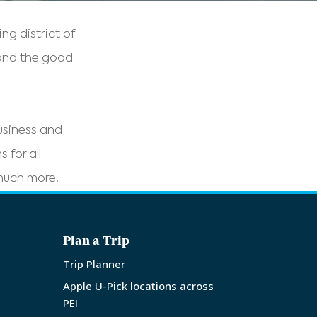
g district of
 and the good
business and
 for all
 much more!
Plan a Trip
Trip Planner
Apple U-Pick locations across
PEI