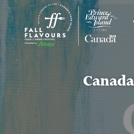
Canada’