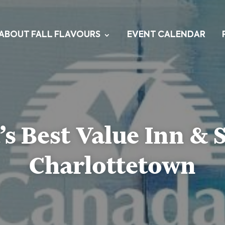
ABOUT FALL FLAVOURS
EVENT CALENDAR
s Best Value Inn & S
Charlottetown