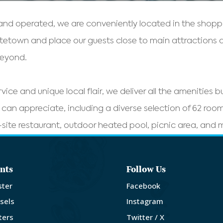
nd operated, we are conveniently located in the shoppin
ttetown and place our guests close to main attractions
beyond.
rvice and unique local flair, we deliver all the amenities 
rs can appreciate, including a diverse selection of 62 rooms
site restaurant, outdoor heated pool, picnic area, and
nts
Follow Us
ster
Facebook
sels
Instagram
ters
Twitter / X