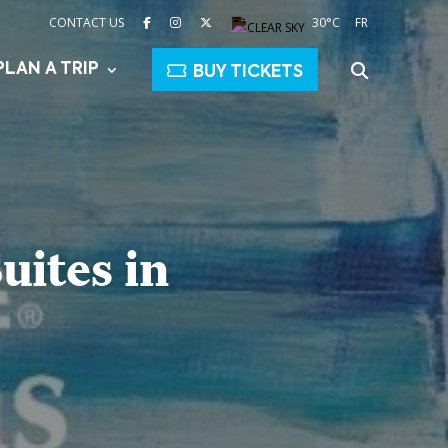
CONTACT US
30°C
FR
PLAN A TRIP
BUY TICKETS
uites in