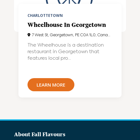
CHARLOTTETOWN
Wheelhouse In Georgetown
7 West St, Georgetown, PE C0A 1L0, Canada
The Wheelhouse is a destination
restaurant in Georgetown that
features local pro...
LEARN MORE
About Fall Flavours