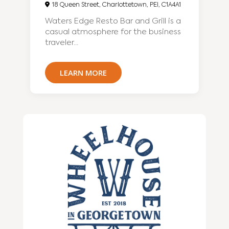
18 Queen Street, Charlottetown, PEI, C1A4A1
Waters Edge Resto Bar and Grill is a
casual atmosphere for the business
traveler...
LEARN MORE