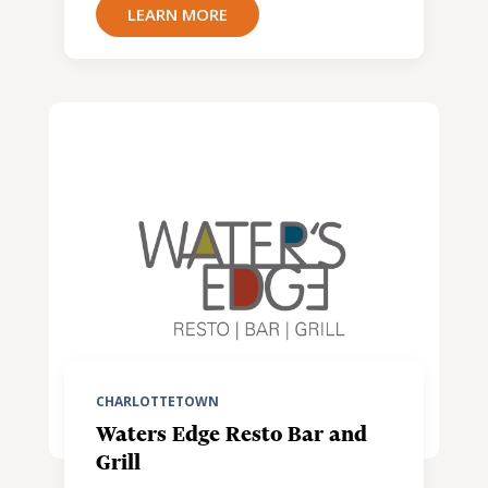
LEARN MORE
CHARLOTTETOWN
Waters Edge Resto Bar and
Grill