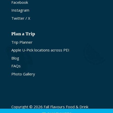
Facebook
Instagram
Twitter / X
Plan a Trip
Trip Planner
Apple U-Pick locations across PEI
Blog
FAQs
Photo Gallery
Copyright © 2026 Fall Flavours Food & Drink
Festival. Site by
Lake Design