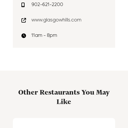
902-621-2200
www.glasgowhills.com
11am - 8pm
Other Restaurants You May
Like