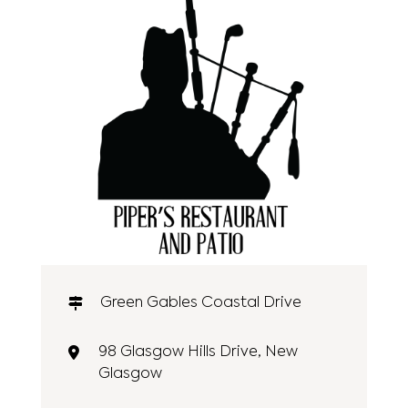
Green Gables Coastal Drive
98 Glasgow Hills Drive, New
Glasgow