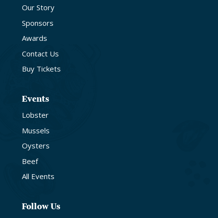
Our Story
Sponsors
Awards
Contact Us
Buy Tickets
Events
Lobster
Mussels
Oysters
Beef
All Events
Follow Us