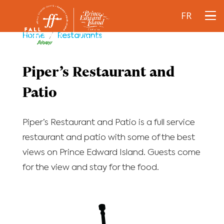
FR
Home
/
Restaurants
Piper’s Restaurant and
Patio
Piper’s Restaurant and Patio is a full service
restaurant and patio with some of the best
views on Prince Edward Island. Guests come
for the view and stay for the food.