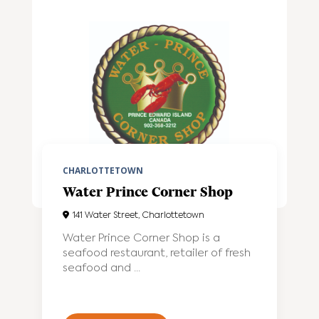
CHARLOTTETOWN
Water Prince Corner Shop
141 Water Street, Charlottetown
Water Prince Corner Shop is a
seafood restaurant, retailer of fresh
seafood and ...