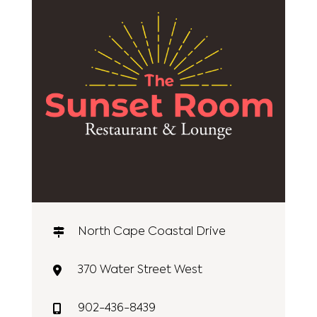
North Cape Coastal Drive
370 Water Street West
902-436-8439