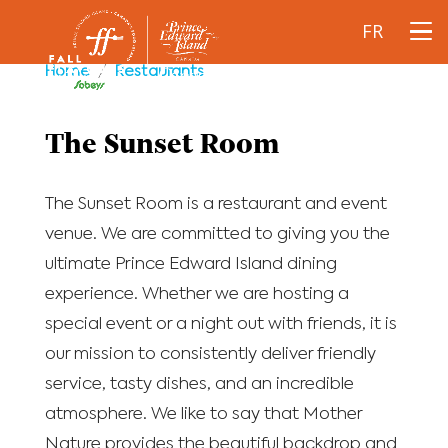
FR
Home
/
Restaurants
The Sunset Room
The Sunset Room is a restaurant and event
venue. We are committed to giving you the
ultimate Prince Edward Island dining
experience. Whether we are hosting a
special event or a night out with friends, it is
our mission to consistently deliver friendly
service, tasty dishes, and an incredible
atmosphere. We like to say that Mother
Nature provides the beautiful backdrop and