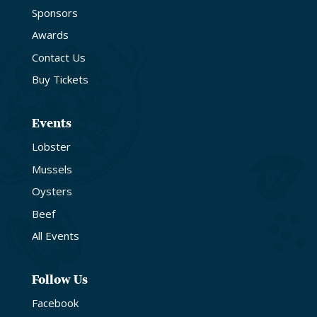
Sponsors
Awards
Contact Us
Buy Tickets
Events
Lobster
Mussels
Oysters
Beef
All Events
Follow Us
Facebook