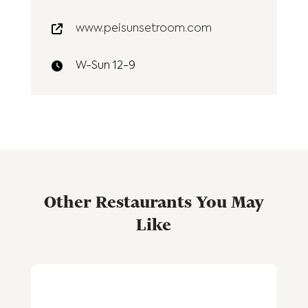
www.peisunsetroom.com
W-Sun 12-9
Other Restaurants You May
Like