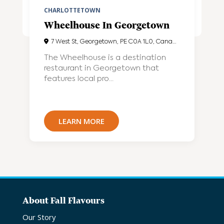
CHARLOTTETOWN
Wheelhouse In Georgetown
7 West St, Georgetown, PE C0A 1L0, Canada
The Wheelhouse is a destination
restaurant in Georgetown that
features local pro...
LEARN MORE
About Fall Flavours
Our Story