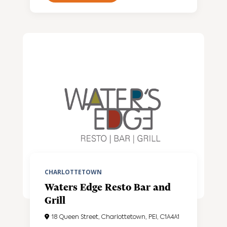
CHARLOTTETOWN
Waters Edge Resto Bar and
Grill
18 Queen Street, Charlottetown, PEI, C1A4A1