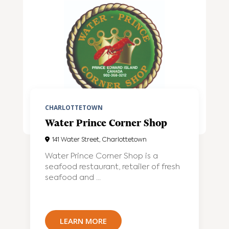
CHARLOTTETOWN
Water Prince Corner Shop
141 Water Street, Charlottetown
Water Prince Corner Shop is a
seafood restaurant, retailer of fresh
seafood and ...
LEARN MORE