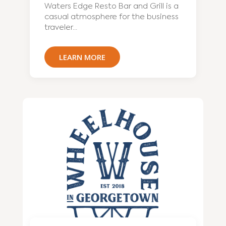
Waters Edge Resto Bar and Grill is a
casual atmosphere for the business
traveler...
LEARN MORE