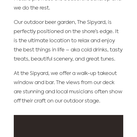
we do the rest.
Our outdoor beer garden, The Sipyard, is
perfectly positioned on the shore’s edge. It
is the ultimate location to relax and enjoy
the best things in life – aka cold drinks, tasty
treats, beautiful scenery, and great tunes.
At the Sipyard, we offer a walk-up takeout
window and bar. The views from our deck
are stunning and local musicians often show
off their craft on our outdoor stage.