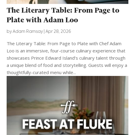
The Literary Table: From Page to
Plate with Adam Loo
by
Adam Ramsay
|
Apr 28, 2026
The Literary Table: From Page to Plate with Chef Adam
Loo is an immersive, four-course culinary experience that
showcases Prince Edward Island’s culinary talent through
a unique blend of food and storytelling. Guests will enjoy a
thoughtfully-curated menu while...