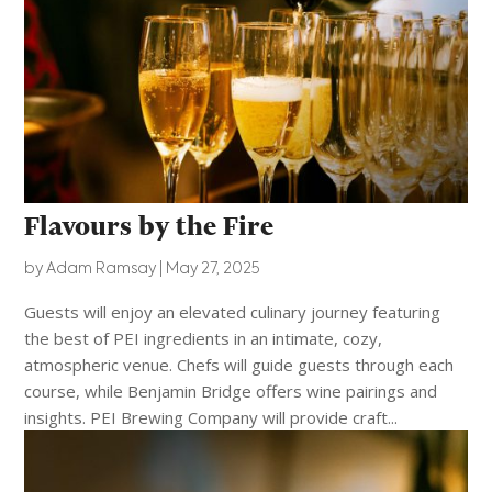
Flavours by the Fire
by
Adam Ramsay
|
May 27, 2025
Guests will enjoy an elevated culinary journey featuring
the best of PEI ingredients in an intimate, cozy,
atmospheric venue. Chefs will guide guests through each
course, while Benjamin Bridge offers wine pairings and
insights. PEI Brewing Company will provide craft...