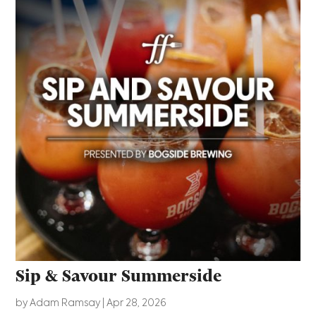
Sip & Savour Summerside
by
Adam Ramsay
|
Apr 28, 2026