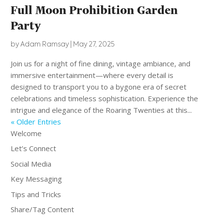
Full Moon Prohibition Garden
Party
by
Adam Ramsay
|
May 27, 2025
Join us for a night of fine dining, vintage ambiance, and
immersive entertainment—where every detail is
designed to transport you to a bygone era of secret
celebrations and timeless sophistication. Experience the
intrigue and elegance of the Roaring Twenties at this...
« Older Entries
Welcome
Let’s Connect
Social Media
Key Messaging
Tips and Tricks
Share/Tag Content