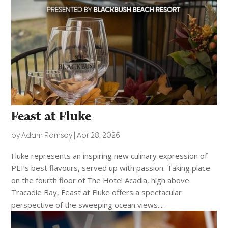
Feast at Fluke
by
Adam Ramsay
|
Apr 28, 2026
Fluke represents an inspiring new culinary expression of
PEI’s best flavours, served up with passion. Taking place
on the fourth floor of The Hotel Acadia, high above
Tracadie Bay, Feast at Fluke offers a spectacular
perspective of the sweeping ocean views....