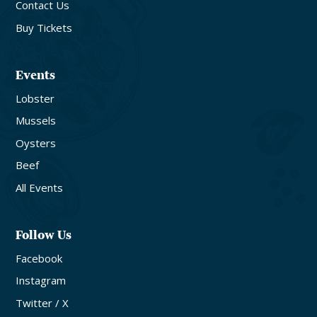
Contact Us
Buy Tickets
Events
Lobster
Mussels
Oysters
Beef
All Events
Follow Us
Facebook
Instagram
Twitter / X