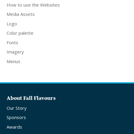
How to use the Websites
Media Assets
Logo
Color palette
Fonts
Imagery
Menus
About Fall Flavours
Our Story
Sponsors
Awards