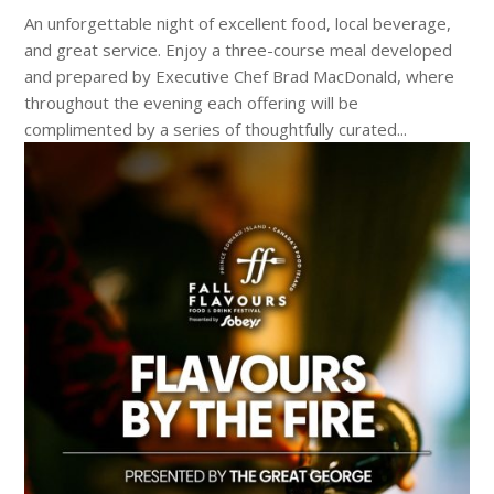
An unforgettable night of excellent food, local beverage,
and great service. Enjoy a three-course meal developed
and prepared by Executive Chef Brad MacDonald, where
throughout the evening each offering will be
complimented by a series of thoughtfully curated...