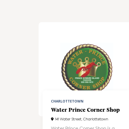
CHARLOTTETOWN
Water Prince Corner Shop
141 Water Street, Charlottetown
Water Prince Corner Shop is a