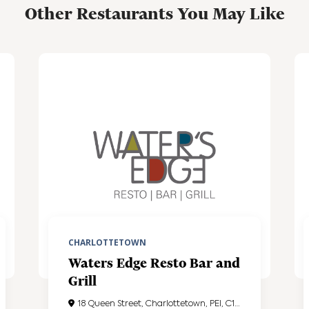
Other Restaurants You May Like
CHARLOTTETOWN
Waters Edge Resto Bar and
Grill
18 Queen Street, Charlottetown, PEI, C1A4A1