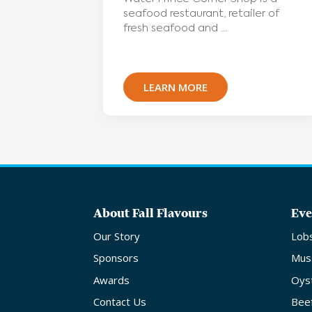
seafood restaurant, retailer of
fresh seafood and ...
LEARN MORE
About Fall Flavours
Eve
Our Story
Lob
Sponsors
Mus
Awards
Oys
Contact Us
Bee