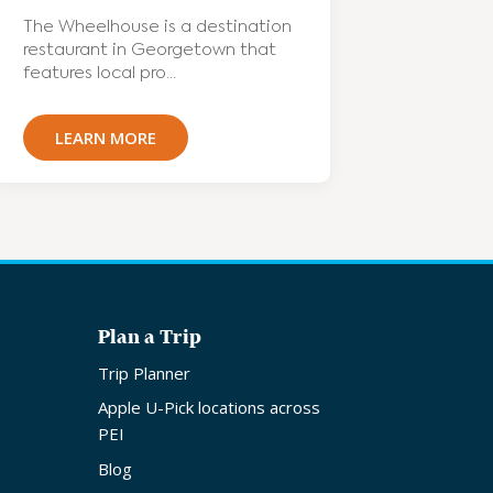
The Wheelhouse is a destination
restaurant in Georgetown that
features local pro...
LEARN MORE
Plan a Trip
Trip Planner
Apple U-Pick locations across
PEI
Blog