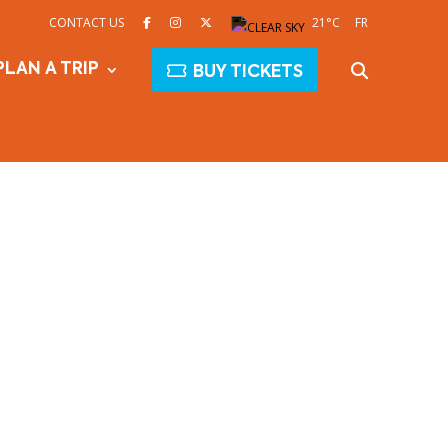
CONTACT US
21°C
FR
PLAN A TRIP
BUY TICKETS