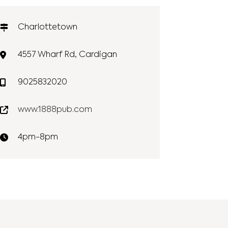
Charlottetown
4557 Wharf Rd, Cardigan
9025832020
www.1888pub.com
4pm-8pm