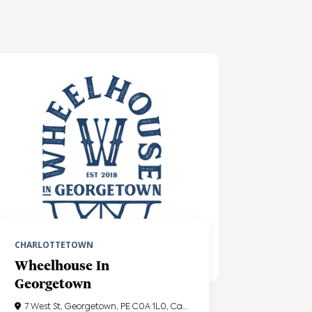
CHARLOTTETOWN
Wheelhouse In
Georgetown
7 West St, Georgetown, PE C0A 1L0, Canada