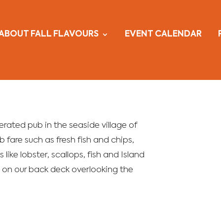
ABOUT FALL FLAVOURS
EVENT CALENDAR
rated pub in the seaside village of
 fare such as fresh fish and chips,
 like lobster, scallops, fish and Island
il on our back deck overlooking the