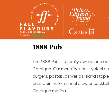
Home
/
Restaurants
1888 Pub
The 1888 Pub is a family owned and ope
Cardigan. Our menu includes typical pub
burgers, pastas, as well as Island staples
beef. Join us for a local brew or cockta
Cardigan marina.