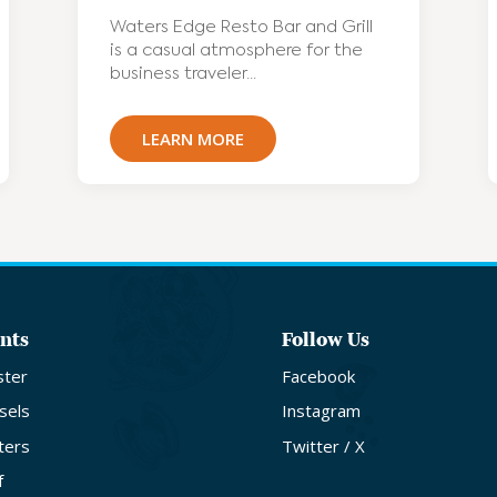
Waters Edge Resto Bar and Grill
is a casual atmosphere for the
business traveler...
LEARN MORE
nts
Follow Us
ster
Facebook
sels
Instagram
ters
Twitter / X
f