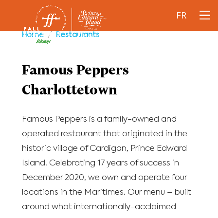
FR
Home
/
Restaurants
Famous Peppers
Charlottetown
Famous Peppers is a family-owned and
operated restaurant that originated in the
historic village of Cardigan, Prince Edward
Island. Celebrating 17 years of success in
December 2020, we own and operate four
locations in the Maritimes. Our menu – built
around what internationally-acclaimed