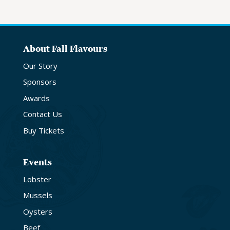
About Fall Flavours
Our Story
Sponsors
Awards
Contact Us
Buy Tickets
Events
Lobster
Mussels
Oysters
Beef