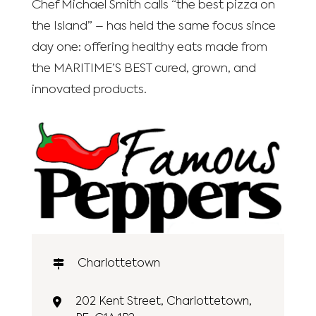
Chef Michael Smith calls “the best pizza on
the Island” – has held the same focus since
day one: offering healthy eats made from
the MARITIME’S BEST cured, grown, and
innovated products.
Charlottetown
202 Kent Street, Charlottetown,