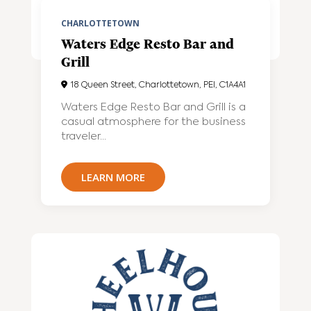
CHARLOTTETOWN
Waters Edge Resto Bar and
Grill
18 Queen Street, Charlottetown, PEI, C1A4A1
Waters Edge Resto Bar and Grill is a
casual atmosphere for the business
traveler...
LEARN MORE