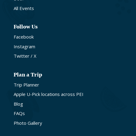
All Events
Follow Us
Facebook
Instagram
Twitter / X
Plan a Trip
Trip Planner
Apple U-Pick locations across PEI
Blog
FAQs
Photo Gallery