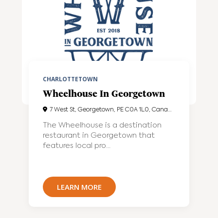
CHARLOTTETOWN
Wheelhouse In Georgetown
7 West St, Georgetown, PE C0A 1L0, Canada
The Wheelhouse is a destination
restaurant in Georgetown that
features local pro...
LEARN MORE