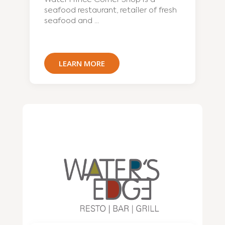
seafood restaurant, retailer of fresh
seafood and ...
LEARN MORE