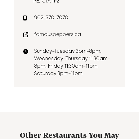
PE, C1A 1P2
902-370-7070
famouspeppers.ca
Sunday-Tuesday 3pm-8pm,
Wednesday-Thursday 11:30am-
8pm, Friday 11:30am-11pm,
Saturday 3pm-11pm
Other Restaurants You May