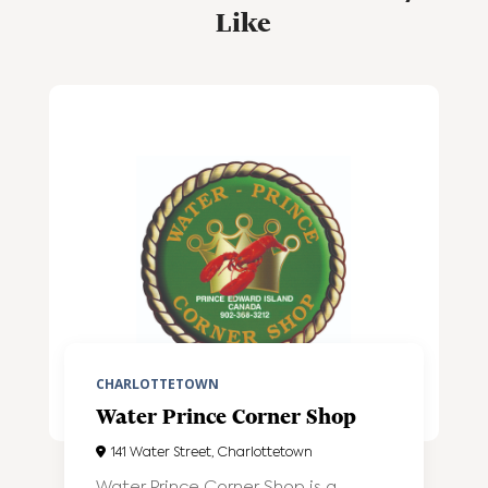
Like
CHARLOTTETOWN
Water Prince Corner Shop
141 Water Street, Charlottetown
Water Prince Corner Shop is a