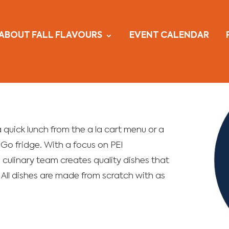
ABOUT FALL FLAVOURS
EVENT CALENDAR
 a quick lunch from the a la cart menu or a
Go fridge. With a focus on PEI
 culinary team creates quality dishes that
 All dishes are made from scratch with as