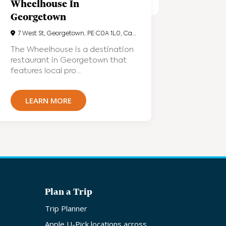
Wheelhouse In
Georgetown
7 West St, Georgetown, PE C0A 1L0, Canada
The Wheelhouse is a destination
restaurant in Georgetown that
features local pro...
LEARN MORE
Plan a Trip
Trip Planner
Apple U-Pick locations across