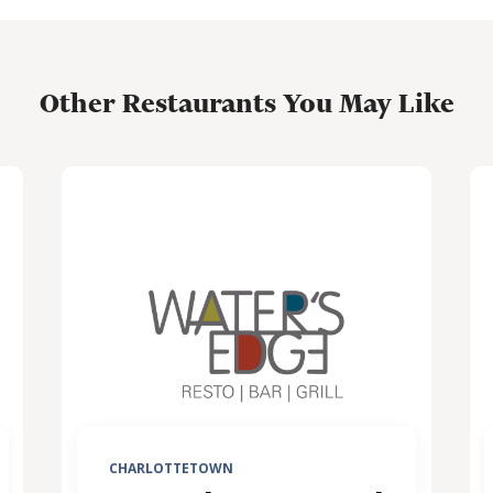
Other Restaurants You May Like
CHARLOTTETOWN