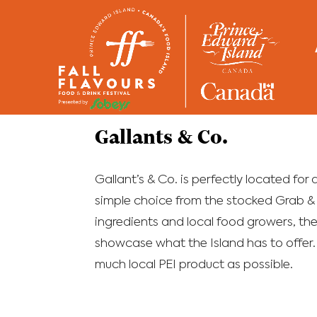
Home
/
Restaurants
Gallants & Co.
Gallant’s & Co. is perfectly located for
simple choice from the stocked Grab & 
ingredients and local food growers, the
showcase what the Island has to offer.
much local PEI product as possible.