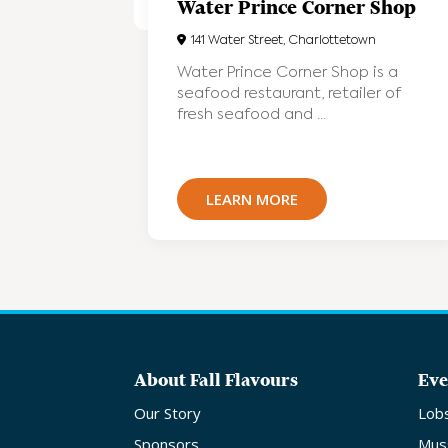
Water Prince Corner Shop
141 Water Street, Charlottetown
Water Prince Corner Shop is a
seafood restaurant, retailer of
fresh seafood and ...
LEARN MORE
About Fall Flavours
Eve
Our Story
Lob
Sponsors
Mus