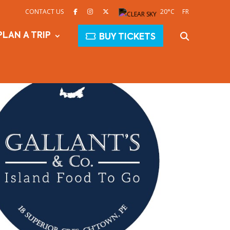
CONTACT US
20°C
FR
PLAN A TRIP
BUY TICKETS