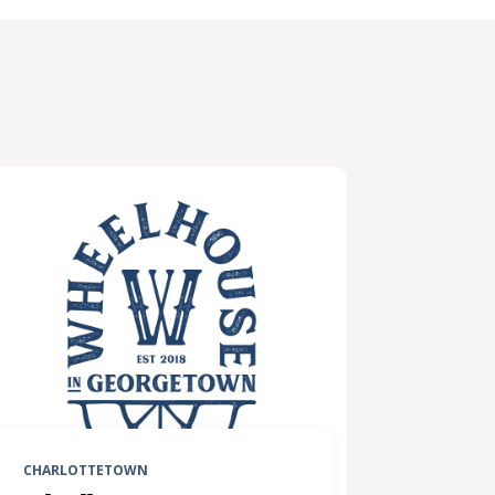
CHARLOTTETOWN