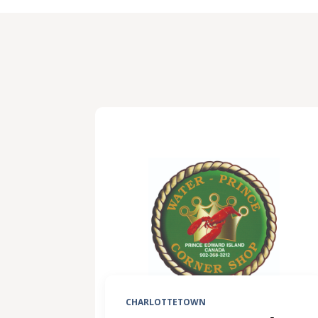
CHARLOTTETOWN