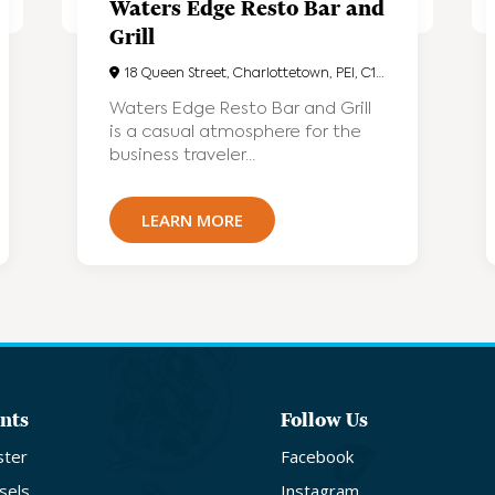
Waters Edge Resto Bar and
Grill
18 Queen Street, Charlottetown, PEI, C1A4A1
Waters Edge Resto Bar and Grill
is a casual atmosphere for the
business traveler...
LEARN MORE
nts
Follow Us
ster
Facebook
sels
Instagram