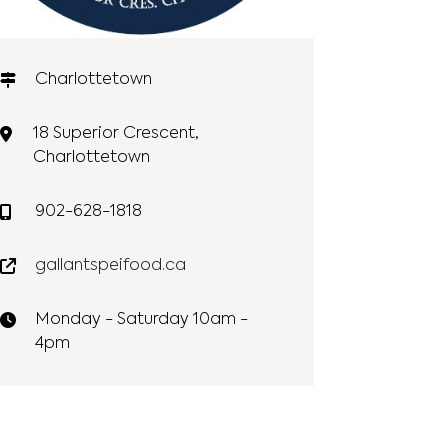
Charlottetown
18 Superior Crescent,
Charlottetown
902-628-1818
gallantspeifood.ca
Monday - Saturday 10am -
4pm