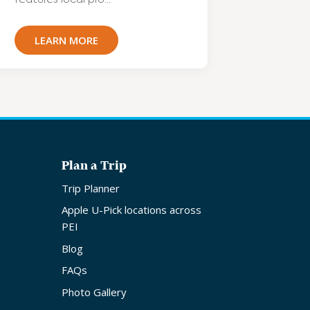
LEARN MORE
Plan a Trip
Trip Planner
Apple U-Pick locations across
PEI
Blog
FAQs
Photo Gallery