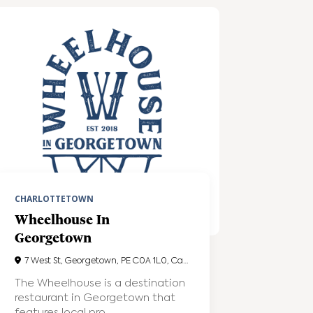
CHARLOTTETOWN
Wheelhouse In
Georgetown
7 West St, Georgetown, PE C0A 1L0, Canada
The Wheelhouse is a destination
restaurant in Georgetown that
features local pro...