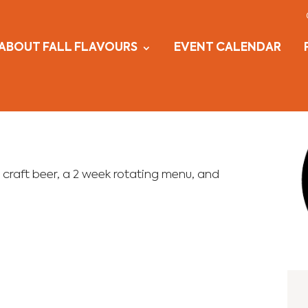
ABOUT FALL FLAVOURS
EVENT CALENDAR
 craft beer, a 2 week rotating menu, and