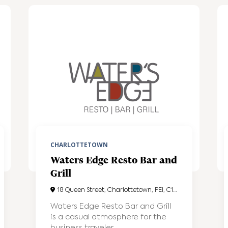
CHARLOTTETOWN
Waters Edge Resto Bar and
Grill
18 Queen Street, Charlottetown, PEI, C1A4A1
Waters Edge Resto Bar and Grill
is a casual atmosphere for the
business traveler...