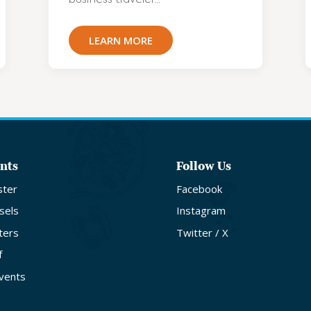
LEARN MORE
nts
Follow Us
ster
Facebook
sels
Instagram
ters
Twitter / X
f
Events