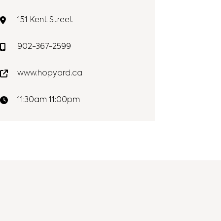
151 Kent Street
902-367-2599
www.hopyard.ca
11:30am 11:00pm