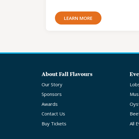
LEARN MORE
About Fall Flavours
Eve
Our Story
Lob
Sponsors
Mus
Awards
Oys
Contact Us
Bee
Buy Tickets
All 