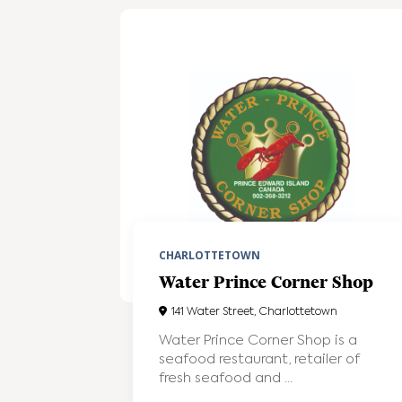
CHARLOTTETOWN
Water Prince Corner Shop
141 Water Street, Charlottetown
Water Prince Corner Shop is a
seafood restaurant, retailer of
fresh seafood and ...