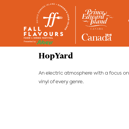
Home
/
Restaurants
HopYard
An electric atmosphere with a focus on
vinyl of every genre.