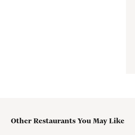
Other Restaurants You May Like