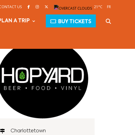
CONTACT US
21°C
FR
PLAN A TRIP
BUY TICKETS
Charlottetown