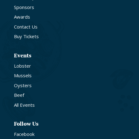
Sponsors
Awards
Contact Us
Buy Tickets
Events
Lobster
Mussels
Oysters
Beef
All Events
Follow Us
Facebook