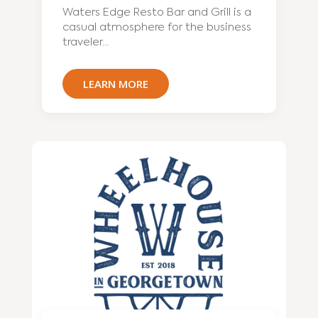
Waters Edge Resto Bar and Grill is a
casual atmosphere for the business
traveler...
LEARN MORE