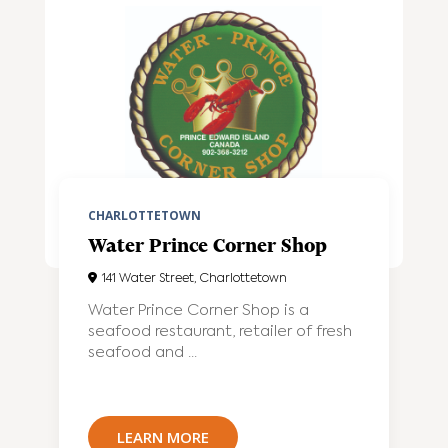
CHARLOTTETOWN
Water Prince Corner Shop
141 Water Street, Charlottetown
Water Prince Corner Shop is a
seafood restaurant, retailer of fresh
seafood and ...
LEARN MORE