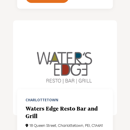
CHARLOTTETOWN
Waters Edge Resto Bar and
Grill
18 Queen Street, Charlottetown, PEI, C1A4A1