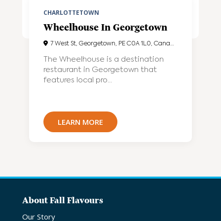
CHARLOTTETOWN
Wheelhouse In Georgetown
7 West St, Georgetown, PE C0A 1L0, Canada
The Wheelhouse is a destination
restaurant in Georgetown that
features local pro...
LEARN MORE
About Fall Flavours
Our Story