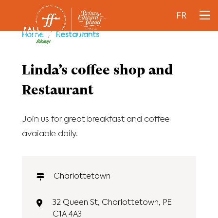
FR
Home
/
Restaurants
Linda’s coffee shop and
Restaurant
Join us for great breakfast and coffee
avaiable daily.
Charlottetown
32 Queen St, Charlottetown, PE
C1A 4A3