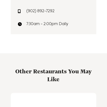
(902) 892-7292
7:30am - 2:00pm Daily
Other Restaurants You May
Like