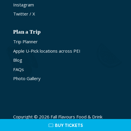
Instagram
Twitter / X
Plan a Trip
Trip Planner
Apple U-Pick locations across PEI
Blog
FAQs
Photo Gallery
Copyright © 2026 Fall Flavours Food & Drink
Festival. Site by
Lake Design
BUY TICKETS