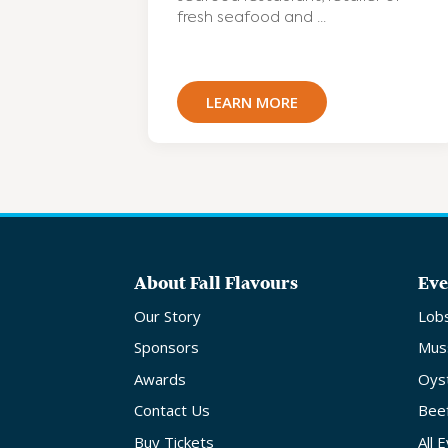
fresh seafood and ...
LEARN MORE
About Fall Flavours
Eve
Our Story
Lob
Sponsors
Mus
Awards
Oys
Contact Us
Bee
Buy Tickets
All 