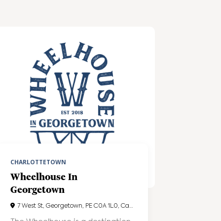
CHARLOTTETOWN
Wheelhouse In
Georgetown
7 West St, Georgetown, PE C0A 1L0, Canada