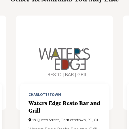
CHARLOTTETOWN
Waters Edge Resto Bar and
Grill
18 Queen Street, Charlottetown, PEI, C1A4A1