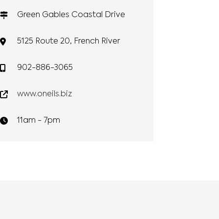
Green Gables Coastal Drive
5125 Route 20, French River
902-886-3065
www.oneils.biz
11am - 7pm