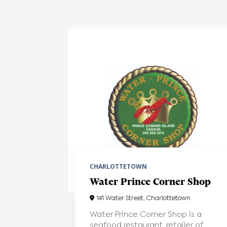
CHARLOTTETOWN
Water Prince Corner Shop
141 Water Street, Charlottetown
Water Prince Corner Shop is a
seafood restaurant, retailer of