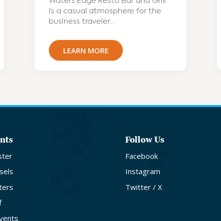
Waters Edge Resto Bar and Grill
is a casual atmosphere for the
business traveler...
LEARN MORE
nts
Follow Us
ster
Facebook
sels
Instagram
ters
Twitter / X
f
Events