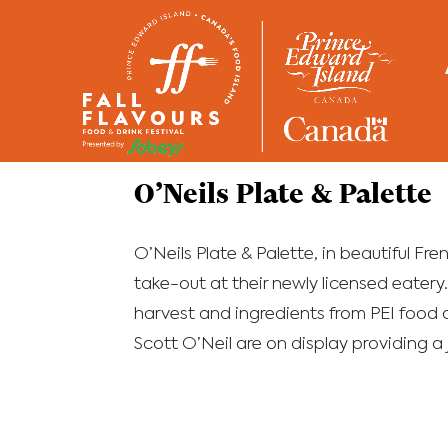
Home
/
Restaurants
O’Neils Plate & Palette
O’Neils Plate & Palette, in beautiful Fre
take-out at their newly licensed eatery
harvest and ingredients from PEI food 
Scott O’Neil are on display providing a