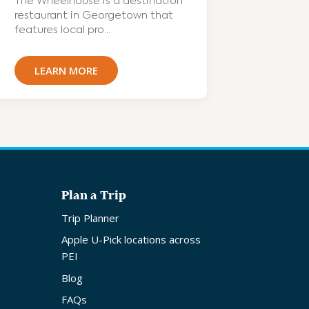
The Wheelhouse is a destination
restaurant in Georgetown that
features local pro...
LEARN MORE
Plan a Trip
Trip Planner
Apple U-Pick locations across
PEI
Blog
FAQs