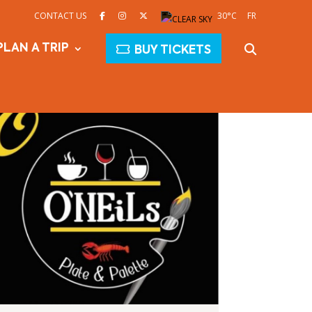
CONTACT US
30°C
FR
PLAN A TRIP
BUY TICKETS