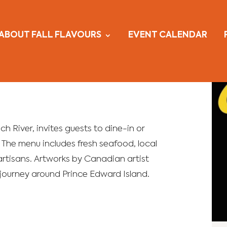
ABOUT FALL FLAVOURS
EVENT CALENDAR
nch River, invites guests to dine-in or
. The menu includes fresh seafood, local
artisans. Artworks by Canadian artist
 journey around Prince Edward Island.