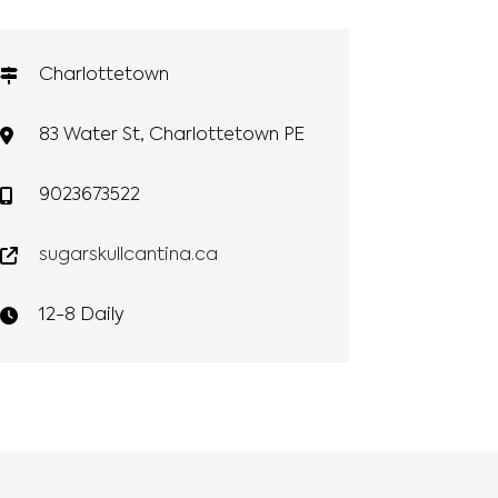
Charlottetown
83 Water St, Charlottetown PE
9023673522
sugarskullcantina.ca
12-8 Daily