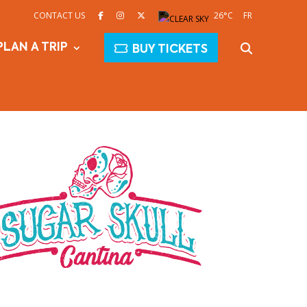
CONTACT US
26°C
FR
PLAN A TRIP
BUY TICKETS