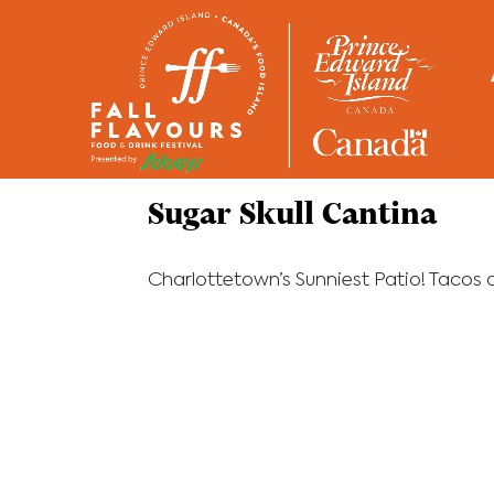
Home
/
Restaurants
Sugar Skull Cantina
Charlottetown’s Sunniest Patio! Tacos an