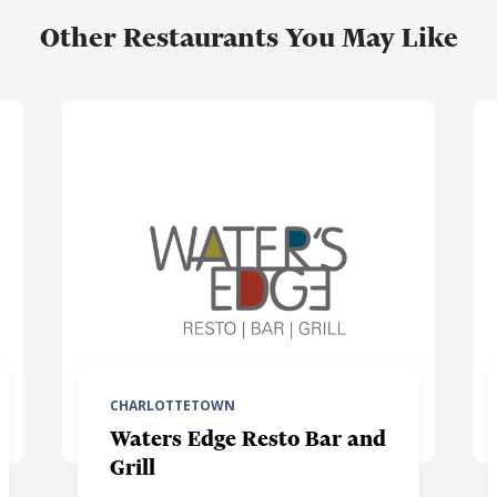
Other Restaurants You May Like
CHARLOTTETOWN
Waters Edge Resto Bar and
Grill