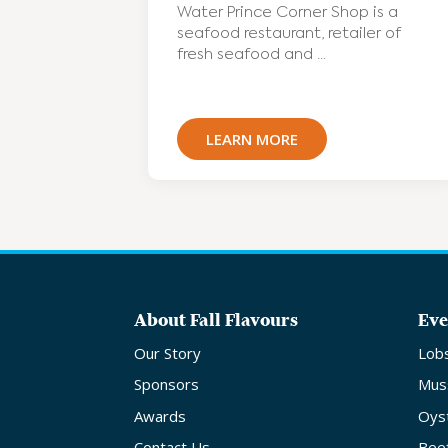
Water Prince Corner Shop is a
seafood restaurant, retailer of
fresh seafood and ...
LEARN MORE
About Fall Flavours
Eve
Our Story
Lob
Sponsors
Mus
Awards
Oys
Contact Us
Bee