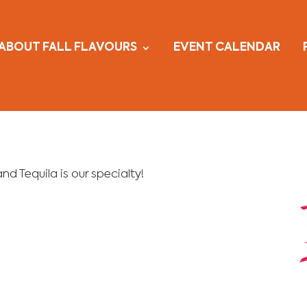
ABOUT FALL FLAVOURS
EVENT CALENDAR
d Tequila is our specialty!