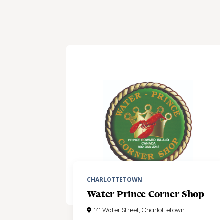
CHARLOTTETOWN
Water Prince Corner Shop
141 Water Street, Charlottetown