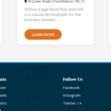
18 Queen Street, Charlottetown, PEI, C1A4A1
Waters Edge Resto Bar and Grill
is a casual atmosphere for the
business traveler...
LEARN MORE
nts
Follow Us
ster
Facebook
sels
Instagram
ters
Twitter / X
f