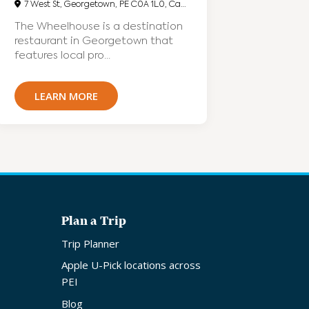
7 West St, Georgetown, PE C0A 1L0, Canada
The Wheelhouse is a destination
restaurant in Georgetown that
features local pro...
LEARN MORE
Plan a Trip
Trip Planner
Apple U-Pick locations across
PEI
Blog