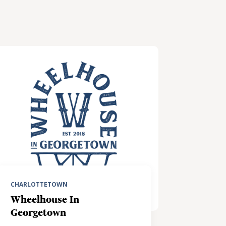
CHARLOTTETOWN
Wheelhouse In
Georgetown