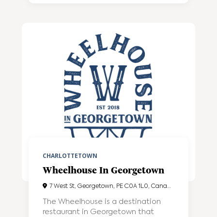
CHARLOTTETOWN
Wheelhouse In Georgetown
7 West St, Georgetown, PE C0A 1L0, Canada
The Wheelhouse is a destination
restaurant in Georgetown that