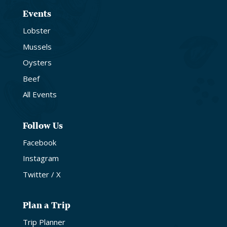
Events
Lobster
Mussels
Oysters
Beef
All Events
Follow Us
Facebook
Instagram
Twitter / X
Plan a Trip
Trip Planner