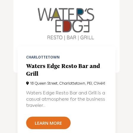
CHARLOTTETOWN
Waters Edge Resto Bar and
Grill
18 Queen Street, Charlottetown, PEI, C1A4A1
Waters Edge Resto Bar and Grill is a
casual atmosphere for the business
traveler...
LEARN MORE