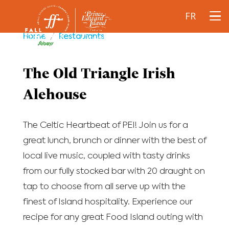
FR
Home
/
Restaurants
The Old Triangle Irish
Alehouse
The Celtic Heartbeat of PEI! Join us for a
great lunch, brunch or dinner with the best of
local live music, coupled with tasty drinks
from our fully stocked bar with 20 draught on
tap to choose from all serve up with the
finest of Island hospitality. Experience our
recipe for any great Food Island outing with