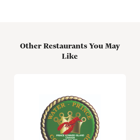
Other Restaurants You May
Like