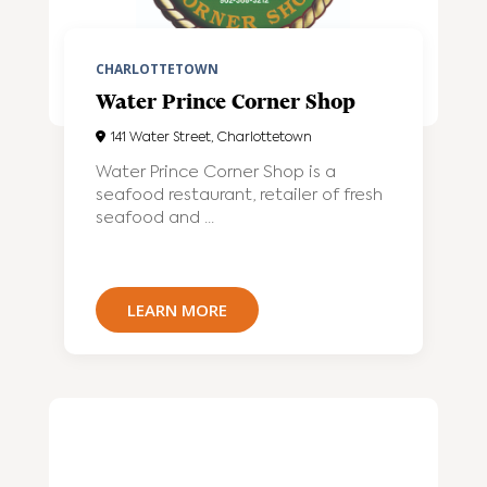
CHARLOTTETOWN
Water Prince Corner Shop
141 Water Street, Charlottetown
Water Prince Corner Shop is a
seafood restaurant, retailer of fresh
seafood and ...
LEARN MORE