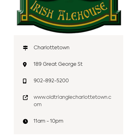
Charlottetown
189 Great George St
902-892-5200
www.oldtrianglecharlottetown.c
om
11am - 10pm