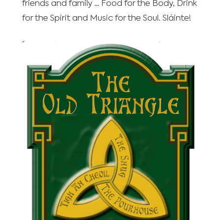
friends and family … Food for the Body, Drink
for the Spirit and Music for the Soul. Sláinte!