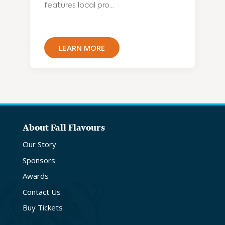
features local pro...
LEARN MORE
About Fall Flavours
Our Story
Sponsors
Awards
Contact Us
Buy Tickets