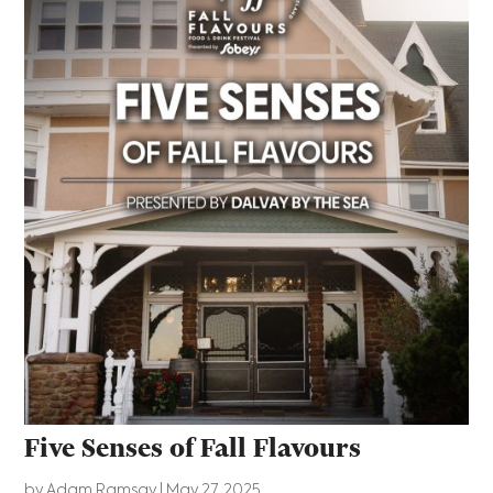
Five Senses of Fall Flavours
by
Adam Ramsay
|
May 27, 2025