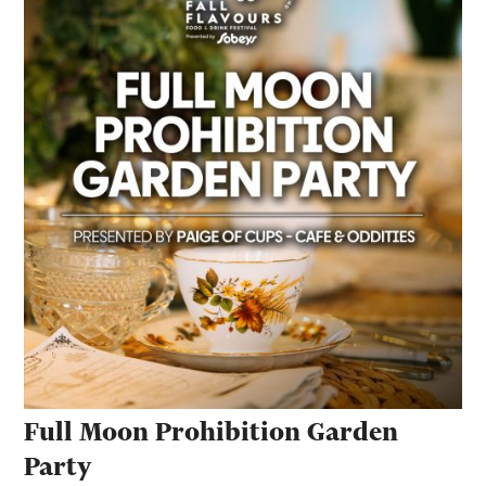
Full Moon Prohibition Garden
Party