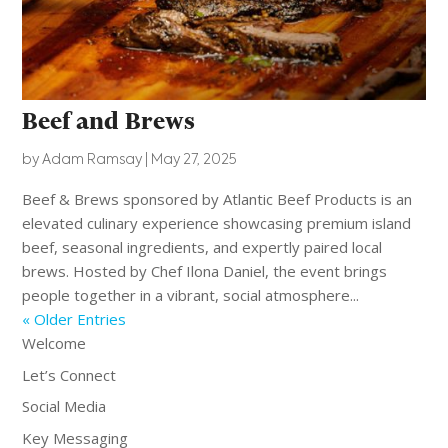
Beef and Brews
by
Adam Ramsay
|
May 27, 2025
Beef & Brews sponsored by Atlantic Beef Products is an
elevated culinary experience showcasing premium island
beef, seasonal ingredients, and expertly paired local
brews. Hosted by Chef Ilona Daniel, the event brings
people together in a vibrant, social atmosphere...
« Older Entries
Welcome
Let’s Connect
Social Media
Key Messaging