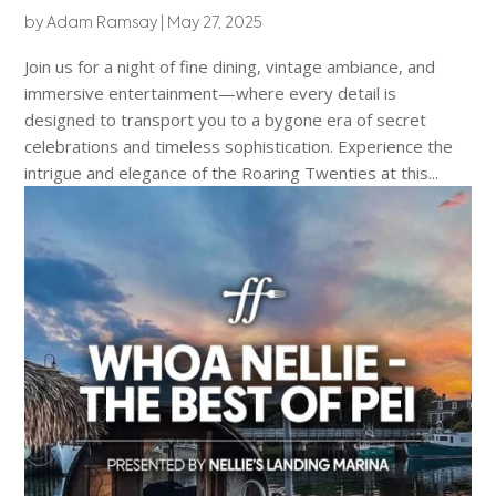
by
Adam Ramsay
|
May 27, 2025
Join us for a night of fine dining, vintage ambiance, and
immersive entertainment—where every detail is
designed to transport you to a bygone era of secret
celebrations and timeless sophistication. Experience the
intrigue and elegance of the Roaring Twenties at this...