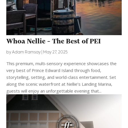
Whoa Nellie – The Best of PEI
by
Adam Ramsay
|
May 27, 2025
This premium, multi-sensory experience showcases the
very best of Prince Edward Island through food,
storytelling, setting, and world-class entertainment. Set
along the scenic waterfront at Nellie’s Landing Marina,
guests will enjoy an unforgettable evening that...