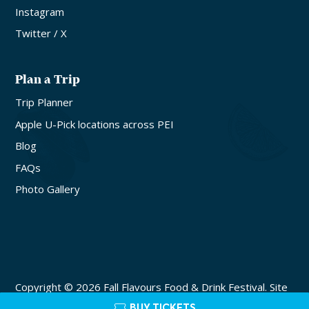
Instagram
Twitter / X
Plan a Trip
Trip Planner
Apple U-Pick locations across PEI
Blog
FAQs
Photo Gallery
Copyright © 2026 Fall Flavours Food & Drink Festival. Site
by
Lake Design
BUY TICKETS