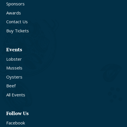
Sponsors
Awards
Contact Us
Buy Tickets
Events
Lobster
Mussels
Oysters
Beef
All Events
Follow Us
Facebook