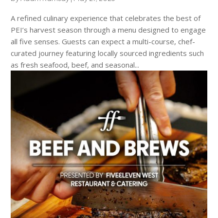
A refined culinary experience that celebrates the best of
PEI’s harvest season through a menu designed to engage
all five senses. Guests can expect a multi-course, chef-
curated journey featuring locally sourced ingredients such
as fresh seafood, beef, and seasonal...