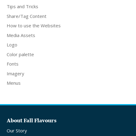
Tips and Tricks
Share/Tag Content
How to use the Websites
Media Assets
Logo
Color palette
Fonts
Imagery
Menus
About Fall Flavours
Our Story