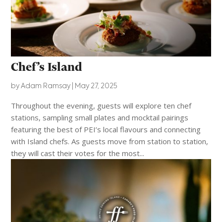
Chef’s Island
by
Adam Ramsay
|
May 27, 2025
Throughout the evening, guests will explore ten chef
stations, sampling small plates and mocktail pairings
featuring the best of PEI’s local flavours and connecting
with Island chefs. As guests move from station to station,
they will cast their votes for the most...